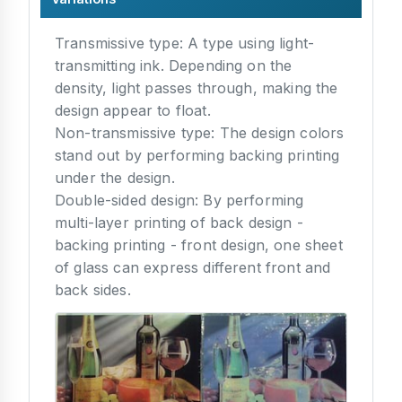
Transmissive type: A type using light-
transmitting ink. Depending on the
density, light passes through, making the
design appear to float.
Non-transmissive type: The design colors
stand out by performing backing printing
under the design.
Double-sided design: By performing
multi-layer printing of back design -
backing printing - front design, one sheet
of glass can express different front and
back sides.