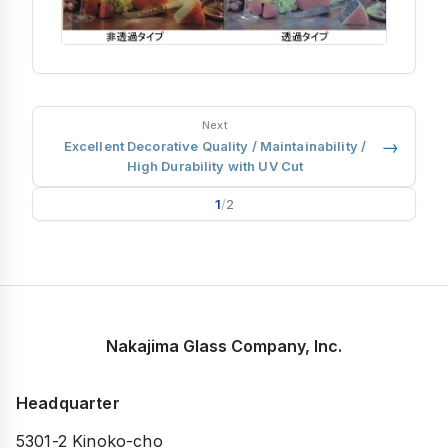
Next
→
Excellent Decorative Quality / Maintainability /
High Durability with UV Cut
1
/
2
Nakajima Glass Company, Inc.
Headquarter
5301-2 Kinoko-cho