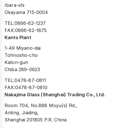
Ibara-shi
Okayama 715-0004
TEL:0866-62-1237
FAX:0866-62-1875
Kanto Plant
1-49 Miyano-dai
Tohnosho-cho
Katori-gun
Chiba 289-0623
TEL:0478-87-0811
FAX:0478-87-0810
Nakajima Glass (Shanghai) Trading Co., Ltd.
Room 704, No.888 Moyu(s) Rd.,
Anting, Jiading,
Shanghai 201805 P.R. China