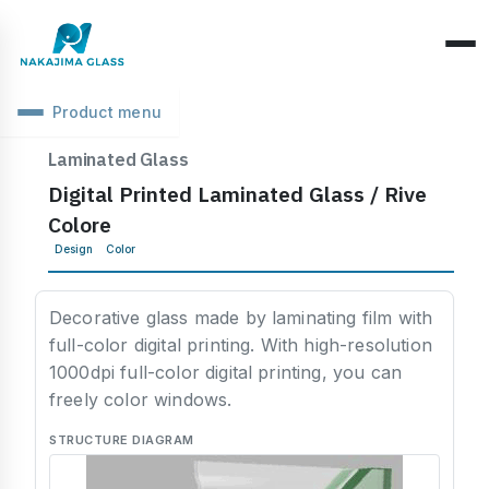
Product menu
Company Overview
Laminated Glass
Digital Printed Laminated Glass / Rive
CEO Message
Structure Classification
Colore
Location Information
Design
Color
Function Classification
Basic Knowledge
Environmental Activities
Raw Glass & Processing
Products & Materials
Decorative glass made by laminating film with
SDGs Declaration
full-color digital printing. With high-resolution
Industrial Use
Optics & Reflection
1000dpi full-color digital printing, you can
Health Management
freely color windows.
Performance & Evaluation
Business Days
STRUCTURE DIAGRAM
Phenomena & Troubles