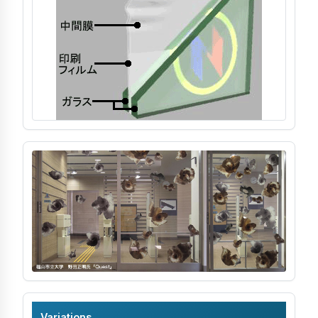
Processing & Identification
Soundproofing
Strength & Impact
Application & Design
Chemistry & Environment
Variations