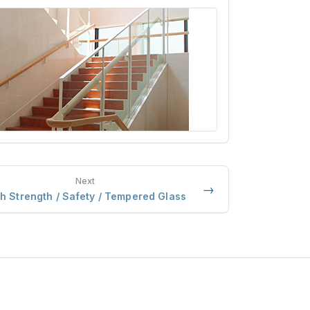
Next
→
h Strength / Safety / Tempered Glass