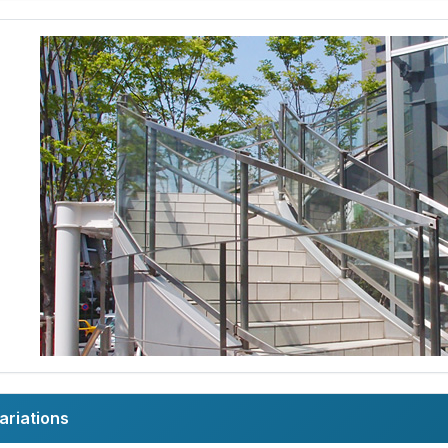
ariations