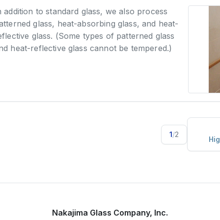
n addition to standard glass, we also process
atterned glass, heat-absorbing glass, and heat-
eflective glass. (Some types of patterned glass
nd heat-reflective glass cannot be tempered.)
1
/
2
Hig
Nakajima Glass Company, Inc.