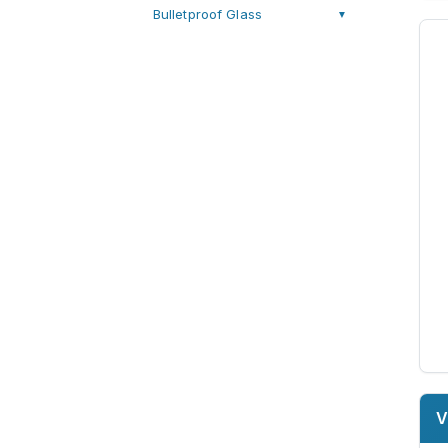
Bulletproof Glass
▼
V