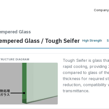
Company
empered Glass
empered Glass / Tough Seifer
High Strength
S
TRUCTURE DIAGRAM
Tough Seifer is glass th
rapid cooling, providing
compared to glass of th
thickness for required s
reduction, compatibility
transmittance.