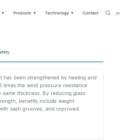
Products
Technology
Contact
ja
▼
▼
▼
afety
at has been strengthened by heating and
 3 times the wind pressure resistance
e same thickness. By reducing glass
trength, benefits include weight
 with sash grooves, and improved