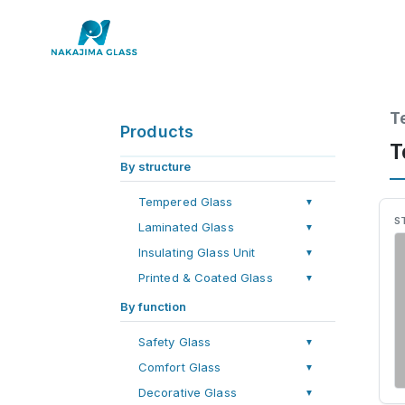
T
Products
T
By structure
Tempered Glass
▼
S
Laminated Glass
▼
Insulating Glass Unit
▼
Printed & Coated Glass
▼
By function
Safety Glass
▼
Comfort Glass
▼
Decorative Glass
▼