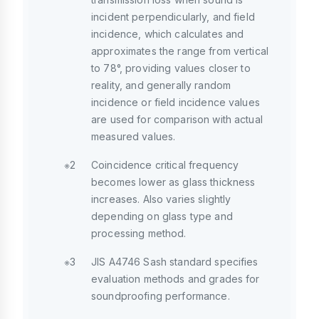
incident perpendicularly, and field
incidence, which calculates and
approximates the range from vertical
to 78°, providing values closer to
reality, and generally random
incidence or field incidence values
are used for comparison with actual
measured values.
※2
Coincidence critical frequency
becomes lower as glass thickness
increases. Also varies slightly
depending on glass type and
processing method.
※3
JIS A4746 Sash standard specifies
evaluation methods and grades for
soundproofing performance.