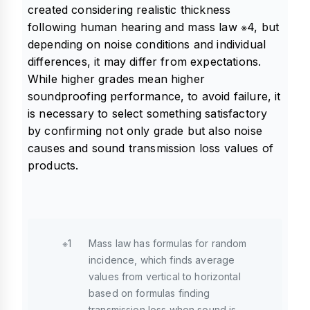
created considering realistic thickness
following human hearing and mass law ※4, but
depending on noise conditions and individual
differences, it may differ from expectations.
While higher grades mean higher
soundproofing performance, to avoid failure, it
is necessary to select something satisfactory
by confirming not only grade but also noise
causes and sound transmission loss values of
products.
※1
Mass law has formulas for random
incidence, which finds average
values from vertical to horizontal
based on formulas finding
transmission loss when sound is