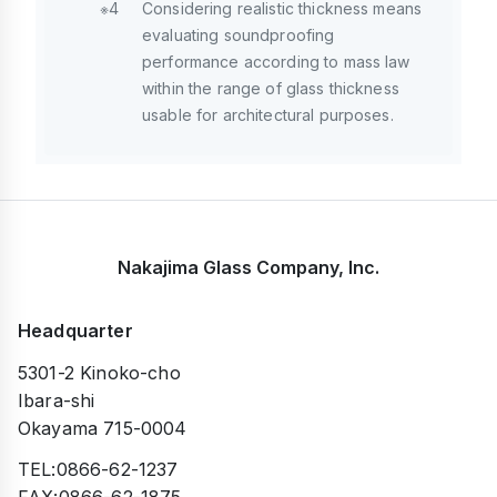
※4
Considering realistic thickness means
evaluating soundproofing
performance according to mass law
within the range of glass thickness
usable for architectural purposes.
Nakajima Glass Company, Inc.
Headquarter
5301-2 Kinoko-cho
Ibara-shi
Okayama 715-0004
TEL:0866-62-1237