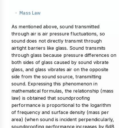
・ Mass Law
As mentioned above, sound transmitted
through air is air pressure fluctuations, so
sound does not directly transmit through
airtight barriers like glass. Sound transmits
through glass because pressure differences on
both sides of glass caused by sound vibrate
glass, and glass vibrates air on the opposite
side from the sound source, transmitting
sound. Expressing this phenomenon in
mathematical formulas, the relationship (mass
law) is obtained that soundproofing
performance is proportional to the logarithm
of frequency and surface density (mass per
area) (when sound is incident perpendicularly,
soundproofing performance increases by 6dB