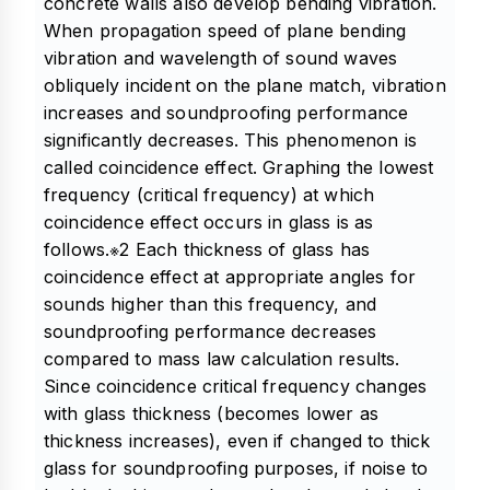
concrete walls also develop bending vibration.
When propagation speed of plane bending
vibration and wavelength of sound waves
obliquely incident on the plane match, vibration
increases and soundproofing performance
significantly decreases. This phenomenon is
called coincidence effect. Graphing the lowest
frequency (critical frequency) at which
coincidence effect occurs in glass is as
follows.※2 Each thickness of glass has
coincidence effect at appropriate angles for
sounds higher than this frequency, and
soundproofing performance decreases
compared to mass law calculation results.
Since coincidence critical frequency changes
with glass thickness (becomes lower as
thickness increases), even if changed to thick
glass for soundproofing purposes, if noise to