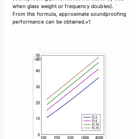
when glass weight or frequency doubles).
From this formula, approximate soundproofing
performance can be obtained.※1