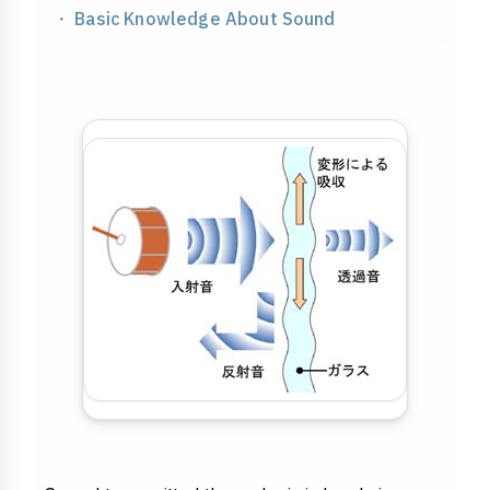
Processing & Identification
・ Basic Knowledge About Sound
Soundproofing
Strength & Impact
Application & Design
Chemistry & Environment