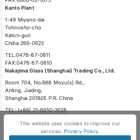
FAX:0866-62-1875
Kanto Plant
1-49 Miyano-dai
Tohnosho-cho
Katori-gun
Chiba 289-0623
TEL:0478-87-0811
FAX:0478-87-0810
Nakajima Glass (Shanghai) Trading Co., Ltd.
Room 704, No.888 Moyu(s) Rd.,
Anting, Jiading,
Shanghai 201805 P.R. China
TEL: (+86) 21-6950-2638
FAX: (+86) 21-6950-2738
This website uses cookies to improve our
services.
Privacy Policy
.