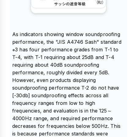
As indicators showing window soundproofing
performance, the "JIS A4746 Sash" standard
※3 has four performance grades from T-1 to
T-4, with T-1 requiring about 25dB and T-4
requiring about 40dB soundproofing
performance, roughly divided every 5dB.
However, even products displaying
soundproofing performance T-2 do not have
[-30db] soundproofing effects across all
frequency ranges from low to high
frequencies, and evaluation is in the 125～
4000Hz range, and required performance
decreases for frequencies below 500Hz. This
is because performance standards were