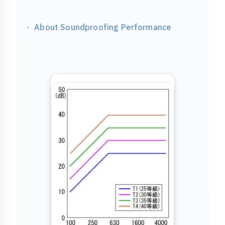
・ About Soundproofing Performance