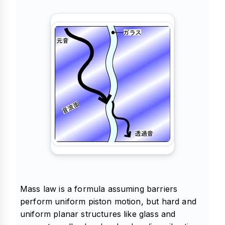
Mass law is a formula assuming barriers
perform uniform piston motion, but hard and
uniform planar structures like glass and