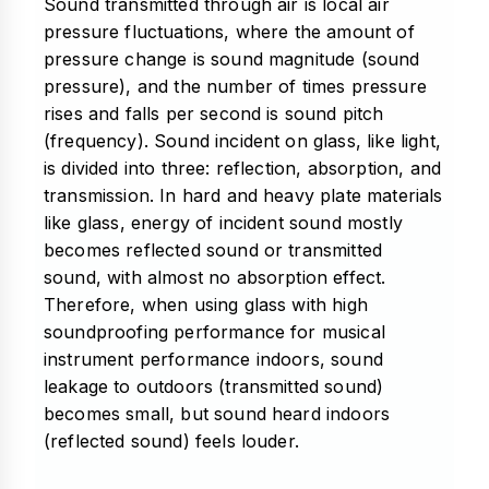
Sound transmitted through air is local air
pressure fluctuations, where the amount of
pressure change is sound magnitude (sound
pressure), and the number of times pressure
rises and falls per second is sound pitch
(frequency). Sound incident on glass, like light,
is divided into three: reflection, absorption, and
transmission. In hard and heavy plate materials
like glass, energy of incident sound mostly
becomes reflected sound or transmitted
sound, with almost no absorption effect.
Therefore, when using glass with high
soundproofing performance for musical
instrument performance indoors, sound
leakage to outdoors (transmitted sound)
becomes small, but sound heard indoors
(reflected sound) feels louder.