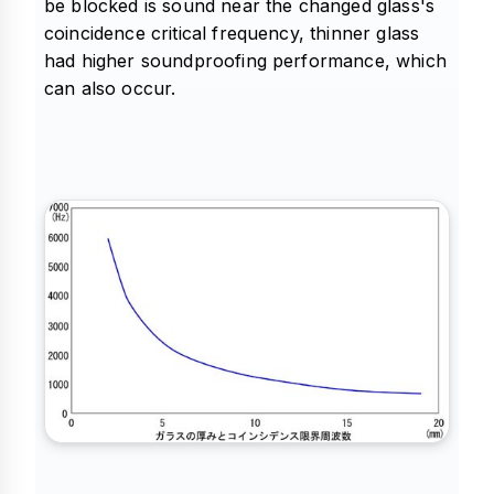
be blocked is sound near the changed glass's
coincidence critical frequency, thinner glass
had higher soundproofing performance, which
can also occur.