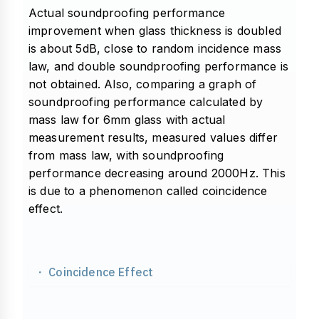
Actual soundproofing performance
improvement when glass thickness is doubled
is about 5dB, close to random incidence mass
law, and double soundproofing performance is
not obtained. Also, comparing a graph of
soundproofing performance calculated by
mass law for 6mm glass with actual
measurement results, measured values differ
from mass law, with soundproofing
performance decreasing around 2000Hz. This
is due to a phenomenon called coincidence
effect.
・ Coincidence Effect