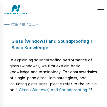
技術情報メニュー
Company Overview
Glass (Windows) and Soundproofing 1 -
CEO Message
Structure Classification
Basic Knowledge
Location Information
Function Classification
Basic Knowledge
In explaining soundproofing performance of
Environmental Activities
glass (windows), we first explain basic
Raw Glass & Processing
Products & Materials
knowledge and terminology. For characteristics
SDGs Declaration
Industrial Use
of single-pane glass, laminated glass, and
Optics & Reflection
insulating glass units, please refer to the article
Health Management
Performance & Evaluation
on "
Glass (Windows) and Soundproofing 2
".
Business Days
Phenomena & Troubles